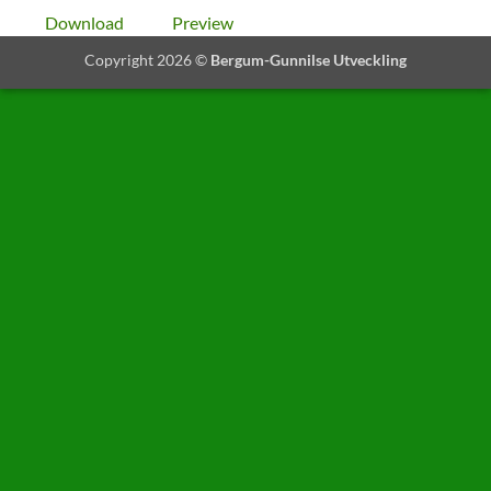
Download
Preview
Copyright 2026 ©
Bergum-Gunnilse Utveckling