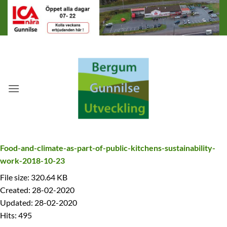
Skip
to
content
Food-and-climate-as-part-of-public-kitchens-sustainability-
work-2018-10-23
File size: 320.64 KB
Created: 28-02-2020
Updated: 28-02-2020
Hits: 495