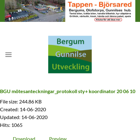
Skip
to
content
BGU mötesanteckningar_protokoll sty+ koordinator 20 06 10
File size: 244.86 KB
Created: 14-06-2020
Updated: 14-06-2020
Hits: 1065
Download
Preview