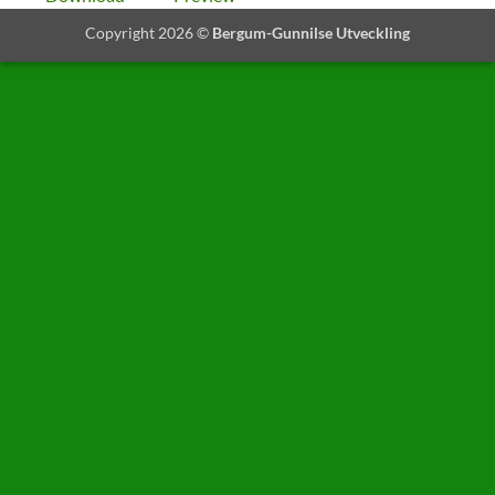
Copyright 2026 ©
Bergum-Gunnilse Utveckling