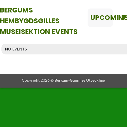
BERGUMS
UPCOMIN
P
HEMBYGDSGILLES
MUSEISEKTION EVENTS
NO EVENTS
Copyright 2026 ©
Bergum-Gunnilse Utveckling