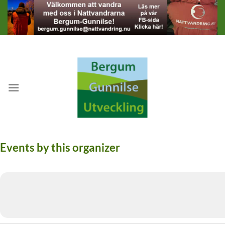
Skip
to
content
Events by this organizer